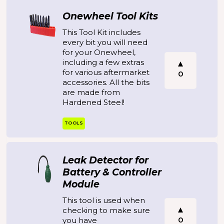
Onewheel Tool Kits
This Tool Kit includes
every bit you will need
for your Onewheel,
including a few extras
for various aftermarket
0
accessories. All the bits
are made from
Hardened Steel!
TOOLS
Leak Detector for
Battery & Controller
Module
This tool is used when
checking to make sure
0
you have