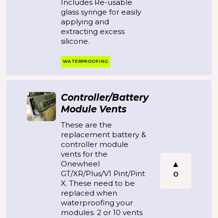
Includes Re-usable
glass syringe for easily
applying and
extracting excess
silicone.
WATERPROOFING
Controller/Battery
Module Vents
These are the
replacement battery &
controller module
vents for the
Onewheel
GT/XR/Plus/V1 Pint/Pint
0
X. These need to be
replaced when
waterproofing your
modules. 2 or 10 vents