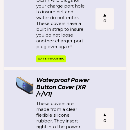
ULTIMATE plugs for
your charge port hole
to insure dirt and
water do not enter.
0
These covers have a
built in strap to insure
you do not loose
another charger port
plug ever again!!
WATERPROOFING
Waterproof Power
Button Cover [XR
/+/V1]
These covers are
made from a clear
flexible silicone
0
rubber. They insert
right into the power