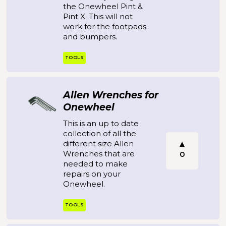
the Onewheel Pint &
Pint X. This will not
work for the footpads
and bumpers.
TOOLS
Allen Wrenches for
Onewheel
This is an up to date
collection of all the
different size Allen
Wrenches that are
0
needed to make
repairs on your
Onewheel.
TOOLS