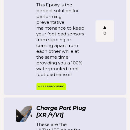
This Epoxy is the
perfect solution for
performing
preventative
maintenance to keep
0
your foot pad sensors
from slipping or
coming apart from
each other while at
the same time
providing you a 100%
waterproofed front
foot pad sensor!
WATERPROOFING
Charge Port Plug
[XR /+/V1]
These are the