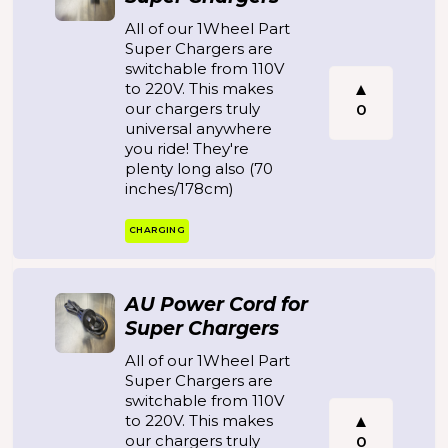
All of our 1Wheel Part
Super Chargers are
switchable from 110V
to 220V. This makes
our chargers truly
0
universal anywhere
you ride! They're
plenty long also (70
inches/178cm)
CHARGING
AU Power Cord for
Super Chargers
All of our 1Wheel Part
Super Chargers are
switchable from 110V
to 220V. This makes
our chargers truly
0