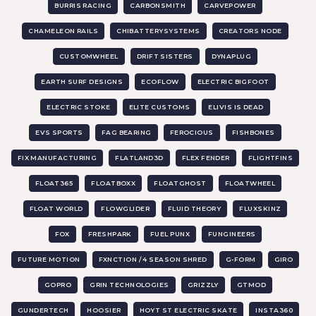
BURRIS RACING
CARBONSMITH
CARVEPOWER
CHAMELEON RAILS
CHIBATTERYSYSTEMS
CREATORS NODE
CUSTOMWHEEL
DRIFT SISTERS
DYNAPLUG
EARTH SURF DESIGNS
ECOFLOW
ELECTRIC BIGFOOT
ELECTRIC STOKE
ELITE CUSTOMS
ELIVIS IS DEAD
EVS SPORTS
FAG BEARING
FEROCIOUS
FISHBONES
FIX MANUFACTURING
FLATLAND3D
FLEX FENDER
FLIGHTFINS
FLOAT365
FLOATBOXX
FLOATGHOST
FLOATWHEEL
FLOAT WORLD
FLOWGLIDER
FLUID THEORY
FLUXSKINZ
FOX
FRESHPARK
FUEL PUNX
FUNGINEERS
FUTURE MOTION
FXNCTION / 4 SEASON SHRED
G-FORM
GIRO
GOPRO
GRIN TECHNOLOGIES
GRIZZLY
GTMOD
GUNDERTECH
HOOSIER
HOYT ST ELECTRIC SKATE
INSTA360