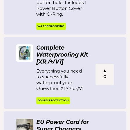
button hole. Includes 1
Power Button Cover
with O-Ring.
WATERPROOFING
Complete
Waterproofing Kit
[XR /+/V1]
Everything you need
0
to successfully
waterproof your
Onewheel XR/Plus/V1
BOARD PROTECTION
EU Power Cord for
Super Chargers