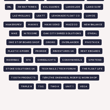
JBL
JW BATTERIES
KIIL GUARDS
LANDSLIDE
LAND-SURF
LAZYROLLING
LEATT
LEMONADE FLOAT CO
LUMOS
MAKERSPEV
MAXXIS
MAXX SEND
MAZZCO
NEW BALANCE
NIKE
NITECORE
OAK CITY SHRED SOLUTIONS
O’NEAL
ONE STOP BOARD SHOP
ORORO
OVERLANDER
PIVOTKICK
PLASTIC-SPIDER
PRORIDE
RBVENTURES UK
RENT EBOARDS
RIDERBAG
SFK
SHREDLIGHTS
SONNYWHEELS
SPINTEND
STOKE SOLUTIONS UK
TECH RAILS / TECH FORUM
THE FLOAT LIFE
TOOTH PRODUCTS
TØR (THE ONEWHEEL RIDER'S) WORKSHOP
TRIPLE 8
TSG
TWO-X
UNIT 1
VEGA