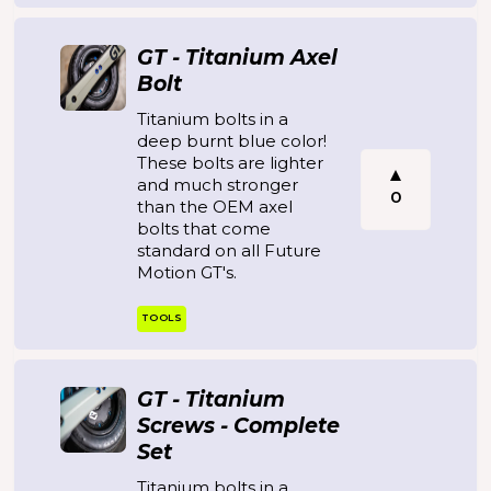
GT - Titanium Axel
Bolt
Titanium bolts in a
deep burnt blue color!
These bolts are lighter
and much stronger
0
than the OEM axel
bolts that come
standard on all Future
Motion GT's.
TOOLS
GT - Titanium
Screws - Complete
Set
Titanium bolts in a