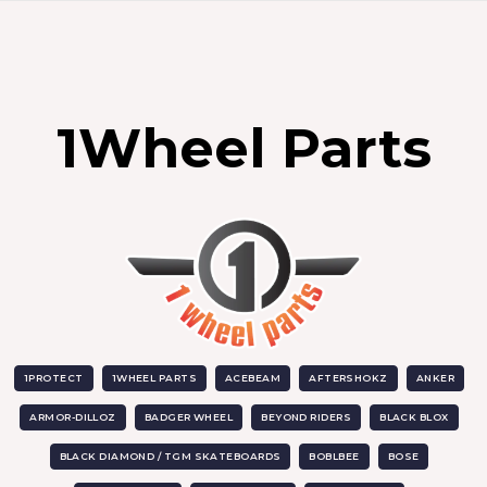
1Wheel Parts
1PROTECT
1WHEEL PARTS
ACEBEAM
AFTERSHOKZ
ANKER
ARMOR-DILLOZ
BADGER WHEEL
BEYOND RIDERS
BLACK BLOX
BLACK DIAMOND / TGM SKATEBOARDS
BOBLBEE
BOSE