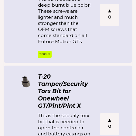
deep burnt blue color!
These screws are
0
lighter and much
stronger than the
OEM screws that
come standard on all
Future Motion GT's.
TOOLS
T-20
Tamper/Security
Torx Bit for
Onewheel
GT/Pint/Pint X
This is the security torx
bit that is needed to
0
open the controller
and battery casings on