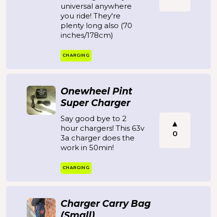
universal anywhere
you ride! They're
plenty long also (70
inches/178cm)
CHARGING
Onewheel Pint
Super Charger
Say good bye to 2
hour chargers! This 63v
0
3a charger does the
work in 50min!
CHARGING
Charger Carry Bag
(Small)