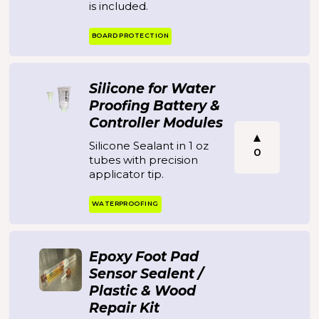
is included.
BOARD PROTECTION
Silicone for Water
Proofing Battery &
Controller Modules
Silicone Sealant in 1 oz
0
tubes with precision
applicator tip.
WATERPROOFING
Epoxy Foot Pad
Sensor Sealent /
Plastic & Wood
Repair Kit