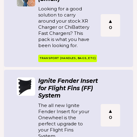
Looking for a good
solution to carry
around your stock XR
Charger or ChiBattery
0
Fast Chargers? This
pack is what you have
been looking for.
TRANSPORT (HANDLES, BAGS, ETC)
Ignite Fender Insert
for Flight Fins (FF)
System
The all new Ignite
Fender Insert for your
0
Onewheel is the
perfect upgrade to
your Flight Fins
System.