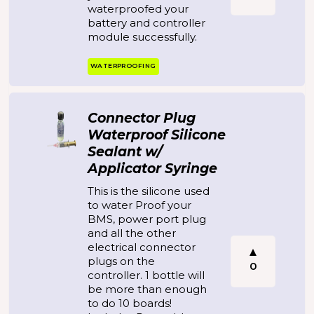
waterproofed your
battery and controller
module successfully.
WATERPROOFING
Connector Plug
Waterproof Silicone
Sealant w/
Applicator Syringe
This is the silicone used
to water Proof your
BMS, power port plug
and all the other
electrical connector
plugs on the
0
controller. 1 bottle will
be more than enough
to do 10 boards!