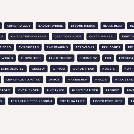
ARMOR-DILLOZ
BADGER WHEEL
BEYOND RIDERS
BLACK BLOX
BL
LS
CHIBATTERYSYSTEMS
CREATORS NODE
CUSTOMWHEEL
DRIFT 
IS DEAD
EVS SPORTS
FAG BEARING
FEROCIOUS
FISHBONES
FI
T WORLD
FLOWGLIDER
FLUID THEORY
FLUXSKINZ
FOX
FRESHPA
 TECHNOLOGIES
GRIZZLY
GTMOD
GUNDERTECH
HOOSIER
HOYT 
LEMONADE FLOAT CO
LUMOS
MAKERSPEV
MAXXIS
MAXX SEND
ORORO
OVERLANDER
PIVOTKICK
PLASTIC-SPIDER
PRORIDE
RBV
UK
TECH RAILS / TECH FORUM
THE FLOAT LIFE
TOOTH PRODUCTS
T