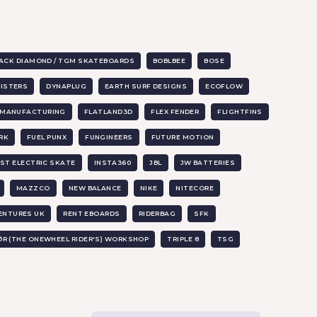
ACK DIAMOND / TGM SKATEBOARDS
BOBLBEE
BOSE
SISTERS
DYNAPLUG
EARTH SURF DESIGNS
ECOFLOW
X MANUFACTURING
FLATLAND3D
FLEX FENDER
FLIGHTFINS
RK
FUEL PUNX
FUNGINEERS
FUTURE MOTION
ST ELECTRIC SKATE
INSTA360
JBL
JW BATTERIES
MAZZCO
NEW BALANCE
NIKE
NITECORE
ENTURES UK
RENT EBOARDS
RIDERBAG
SFK
ØR (THE ONEWHEEL RIDER'S) WORKSHOP
TRIPLE 8
TSG