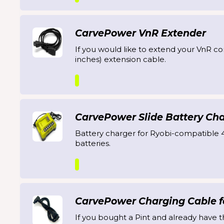
CarvePower VnR Extender
If you would like to extend your VnR co
inches) extension cable.
CarvePower Slide Battery Ch
Battery charger for Ryobi-compatible 
batteries.
CarvePower Charging Cable fo
If you bought a Pint and already have t