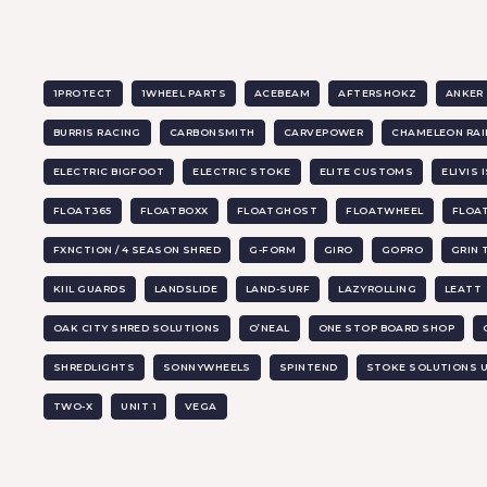
1PROTECT
1WHEEL PARTS
ACEBEAM
AFTERSHOKZ
ANKER
BURRIS RACING
CARBONSMITH
CARVEPOWER
CHAMELEON RAI
ELECTRIC BIGFOOT
ELECTRIC STOKE
ELITE CUSTOMS
ELIVIS 
FLOAT365
FLOATBOXX
FLOATGHOST
FLOATWHEEL
FLOA
FXNCTION / 4 SEASON SHRED
G-FORM
GIRO
GOPRO
GRIN
KIIL GUARDS
LANDSLIDE
LAND-SURF
LAZYROLLING
LEATT
OAK CITY SHRED SOLUTIONS
O’NEAL
ONE STOP BOARD SHOP
SHREDLIGHTS
SONNYWHEELS
SPINTEND
STOKE SOLUTIONS 
TWO-X
UNIT 1
VEGA