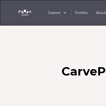
Explore
Profiles
Abou
Carve