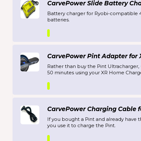
CarvePower Slide Battery Ch
Battery charger for Ryobi-compatible 
batteries.
CarvePower Pint Adapter for
Rather than buy the Pint Ultracharger, u
50 minutes using your XR Home Charge
CarvePower Charging Cable fo
If you bought a Pint and already have t
you use it to charge the Pint.