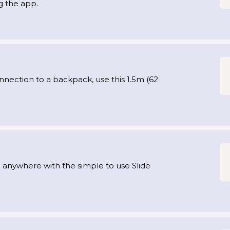
g the app.
nnection to a backpack, use this 1.5m (62
 anywhere with the simple to use Slide