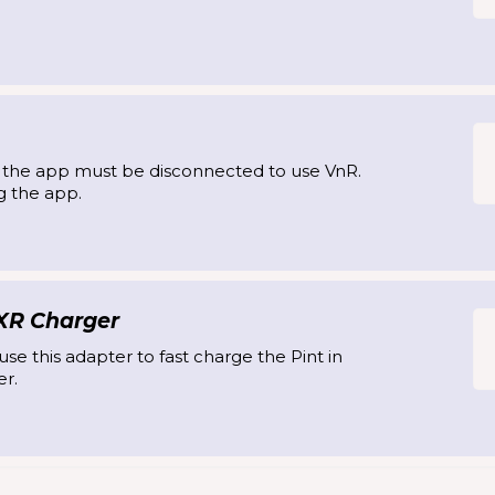
, the app must be disconnected to use VnR.
g the app.
 XR Charger
se this adapter to fast charge the Pint in
r.