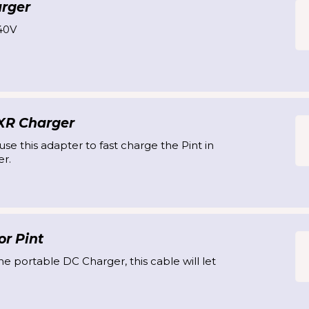
arger
40V
 XR Charger
se this adapter to fast charge the Pint in
r.
r Pint
he portable DC Charger, this cable will let