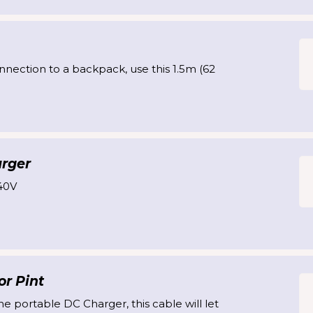
nnection to a backpack, use this 1.5m (62
arger
40V
r Pint
he portable DC Charger, this cable will let