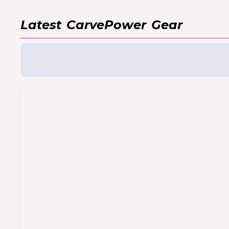
Latest
CarvePower
Gear
CarvePower VnR Cable
For hardware versions 4210 and higher
Always disconnect VnR before checkin
CarvePower VnR Extender
If you would like to extend your VnR co
inches) extension cable.