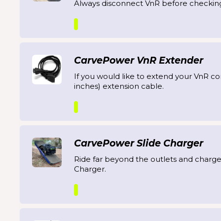
Always disconnect VnR before checkin
CarvePower VnR Extender
If you would like to extend your VnR co
inches) extension cable.
CarvePower Slide Charger
Ride far beyond the outlets and charge
Charger.