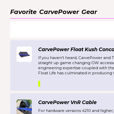
Favorite
CarvePower
Gear
CarvePower Float Kush Concav
If you haven’t heard, CarvePower and T
straight up game changing OW accesso
engineering expertise coupled with th
Float Life has culminated in producing t
CarvePower VnR Cable
For hardware versions 4210 and higher