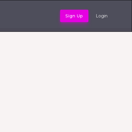
Sign Up
Login