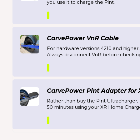
you use it to charge the Pint.
CarvePower VnR Cable
For hardware versions 4210 and higher
Always disconnect VnR before checkin
CarvePower Pint Adapter for
Rather than buy the Pint Ultracharger, u
50 minutes using your XR Home Charge