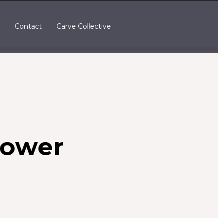
t
Contact
Carve Collective
Power