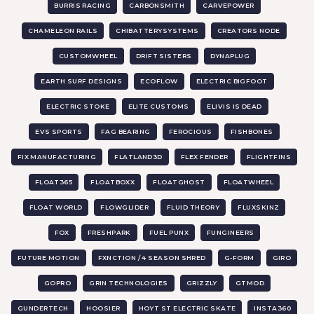
BURRIS RACING
CARBONSMITH
CARVEPOWER
CHAMELEON RAILS
CHIBATTERYSYSTEMS
CREATORS NODE
CUSTOMWHEEL
DRIFT SISTERS
DYNAPLUG
EARTH SURF DESIGNS
ECOFLOW
ELECTRIC BIGFOOT
ELECTRIC STOKE
ELITE CUSTOMS
ELIVIS IS DEAD
EVS SPORTS
FAG BEARING
FEROCIOUS
FISHBONES
FIX MANUFACTURING
FLATLAND3D
FLEX FENDER
FLIGHTFINS
FLOAT365
FLOATBOXX
FLOATGHOST
FLOATWHEEL
FLOAT WORLD
FLOWGLIDER
FLUID THEORY
FLUXSKINZ
FOX
FRESHPARK
FUEL PUNX
FUNGINEERS
FUTURE MOTION
FXNCTION / 4 SEASON SHRED
G-FORM
GIRO
GOPRO
GRIN TECHNOLOGIES
GRIZZLY
GTMOD
GUNDERTECH
HOOSIER
HOYT ST ELECTRIC SKATE
INSTA360