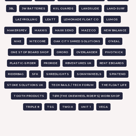
JBL
JW BATTERIES
KIIL GUARDS
LANDSLIDE
LAND-SURF
LAZYROLLING
LEATT
LEMONADE FLOAT CO
LUMOS
MAKERSPEV
MAXXIS
MAXX SEND
MAZZCO
NEW BALANCE
NIKE
NITECORE
OAK CITY SHRED SOLUTIONS
O’NEAL
ONE STOP BOARD SHOP
ORORO
OVERLANDER
PIVOTKICK
PLASTIC-SPIDER
PRORIDE
RBVENTURES UK
RENT EBOARDS
RIDERBAG
SFK
SHREDLIGHTS
SONNYWHEELS
SPINTEND
STOKE SOLUTIONS UK
TECH RAILS / TECH FORUM
THE FLOAT LIFE
TOOTH PRODUCTS
TØR (THE ONEWHEEL RIDER'S) WORKSHOP
TRIPLE 8
TSG
TWO-X
UNIT 1
VEGA