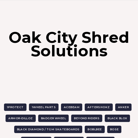
Oak City Shred
Solutions
1PROTECT
1WHEEL PARTS
ACEBEAM
AFTERSHOKZ
ANKER
ARMOR-DILLOZ
BADGER WHEEL
BEYOND RIDERS
BLACK BLOX
BLACK DIAMOND / TGM SKATEBOARDS
BOBLBEE
BOSE