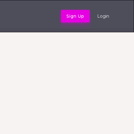
Sign Up
Login