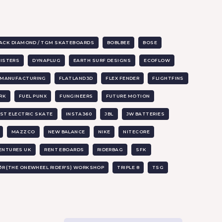
ACK DIAMOND / TGM SKATEBOARDS
BOBLBEE
BOSE
SISTERS
DYNAPLUG
EARTH SURF DESIGNS
ECOFLOW
X MANUFACTURING
FLATLAND3D
FLEX FENDER
FLIGHTFINS
RK
FUEL PUNX
FUNGINEERS
FUTURE MOTION
ST ELECTRIC SKATE
INSTA360
JBL
JW BATTERIES
MAZZCO
NEW BALANCE
NIKE
NITECORE
ENTURES UK
RENT EBOARDS
RIDERBAG
SFK
ØR (THE ONEWHEEL RIDER'S) WORKSHOP
TRIPLE 8
TSG