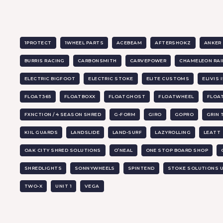
1PROTECT
1WHEEL PARTS
ACEBEAM
AFTERSHOKZ
ANKER
BURRIS RACING
CARBONSMITH
CARVEPOWER
CHAMELEON RAI
ELECTRIC BIGFOOT
ELECTRIC STOKE
ELITE CUSTOMS
ELIVIS 
FLOAT365
FLOATBOXX
FLOATGHOST
FLOATWHEEL
FLOA
FXNCTION / 4 SEASON SHRED
G-FORM
GIRO
GOPRO
GRIN
KIIL GUARDS
LANDSLIDE
LAND-SURF
LAZYROLLING
LEATT
OAK CITY SHRED SOLUTIONS
O’NEAL
ONE STOP BOARD SHOP
SHREDLIGHTS
SONNYWHEELS
SPINTEND
STOKE SOLUTIONS 
TWO-X
UNIT 1
VEGA