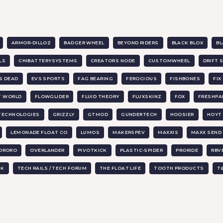
ARMOR-DILLOZ
BADGER WHEEL
BEYOND RIDERS
BLACK BLOX
BL
LS
CHIBATTERYSYSTEMS
CREATORS NODE
CUSTOMWHEEL
DRIFT 
IS DEAD
EVS SPORTS
FAG BEARING
FEROCIOUS
FISHBONES
FI
T WORLD
FLOWGLIDER
FLUID THEORY
FLUXSKINZ
FOX
FRESHPA
 TECHNOLOGIES
GRIZZLY
GTMOD
GUNDERTECH
HOOSIER
HOYT 
LEMONADE FLOAT CO
LUMOS
MAKERSPEV
MAXXIS
MAXX SEND
ORORO
OVERLANDER
PIVOTKICK
PLASTIC-SPIDER
PRORIDE
RBV
UK
TECH RAILS / TECH FORUM
THE FLOAT LIFE
TOOTH PRODUCTS
T