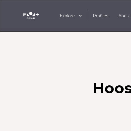
Explore
Profiles
Abou
Hoos