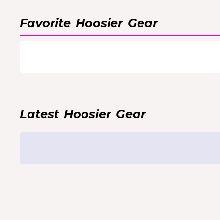
Favorite
Hoosier
Gear
Latest
Hoosier
Gear