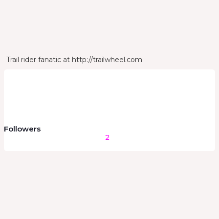
Stance
Bio
Trail rider fanatic at http://trailwheel.com
Followers
2