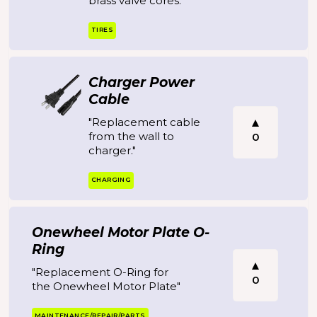
brass valve cores."
TIRES
Charger Power
Cable
"Replacement cable
from the wall to
0
charger."
CHARGING
Onewheel Motor Plate O-
Ring
"Replacement O-Ring for
0
the Onewheel Motor Plate"
MAINTENANCE/REPAIR/PARTS