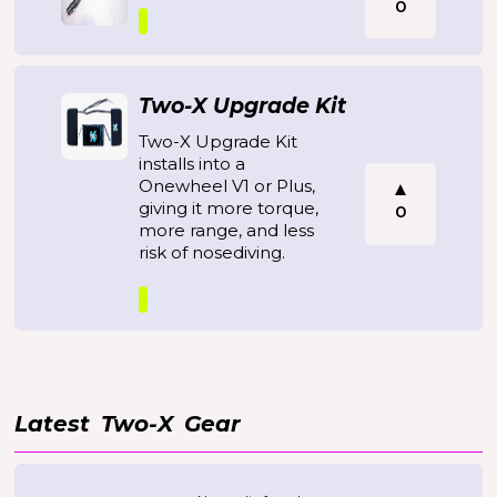
0
Two-X Upgrade Kit
Two-X Upgrade Kit
installs into a
Onewheel V1 or Plus,
giving it more torque,
0
more range, and less
risk of nosediving.
Latest
Two-X
Gear