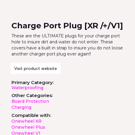
Charge Port Plug [XR /+/V1]
These are the ULTIMATE plugs for your charge port
hole to insure dirt and water do not enter. These
covers have a built in strap to insure you do not loose
another charger port plug ever again!!
Visit product website
Primary Category:
Waterproofing
Other Categories:
Board Protection
Charging
Compatible with:
Onewheel XR
Onewheel Plus
Onewheel V1