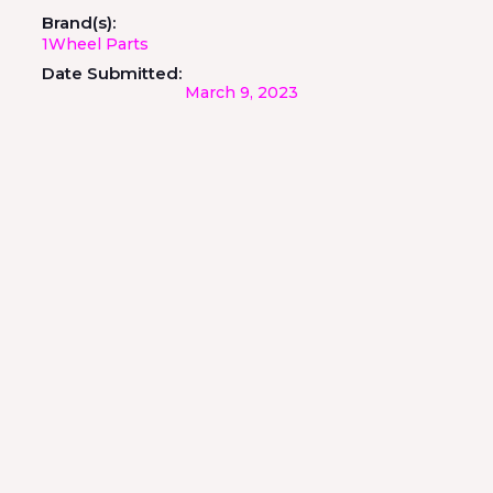
Brand(s):
1Wheel Parts
Date Submitted:
March 9, 2023