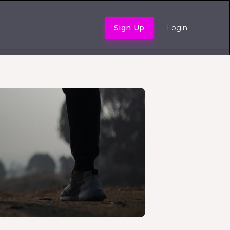
Sign Up
Login