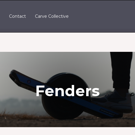
t
Contact
Carve Collective
Fenders