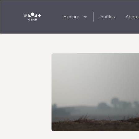
Explore
Profiles
Abou