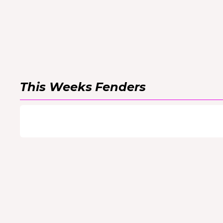
This Weeks
Fenders