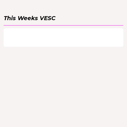
This Weeks
VESC