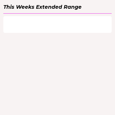
This Weeks
Extended Range