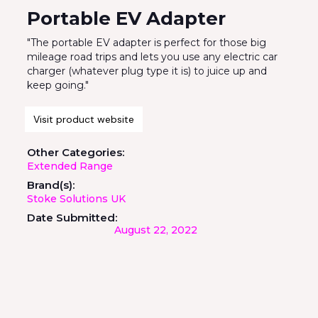
Portable EV Adapter
"The portable EV adapter is perfect for those big
mileage road trips and lets you use any electric car
charger (whatever plug type it is) to juice up and
keep going."
Visit product website
Other Categories:
Extended Range
Brand(s):
Stoke Solutions UK
Date Submitted:
August 22, 2022