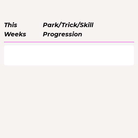
This
Park/Trick/Skill
Weeks
Progression