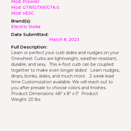
Mod: Prowler
Mod: GTR/GTXR/GT6.0
Mod: VESC
Brand(s):
Electric Stoke
Date Submitted:
March 8, 2023
Full Description:
Learn or perfect your curb slides and nudges on your
Onewheel. Curbs are lightweight, weather-resistant,
durable, and sexy. This 4-foot curb can be coupled
together to make even longer slides! Learn nudges,
drops, bonks, slides, and much more. 2 week lead
time Customization available. We will reach out to
you after presale to choose colors and finishes.
Product Dimensions: 48" x 8" x 5" Product
Weight: 20 lbs