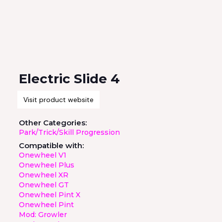
Electric Slide 4
Visit product website
Other Categories:
Park/Trick/Skill Progression
Compatible with:
Onewheel V1
Onewheel Plus
Onewheel XR
Onewheel GT
Onewheel Pint X
Onewheel Pint
Mod: Growler