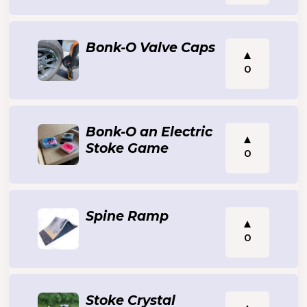
Bonk-O Valve Caps
0
Bonk-O an Electric
Stoke Game
0
Spine Ramp
0
Stoke Crystal