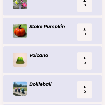
0
Stoke Pumpkin
0
Volcano
0
Bollieball
0