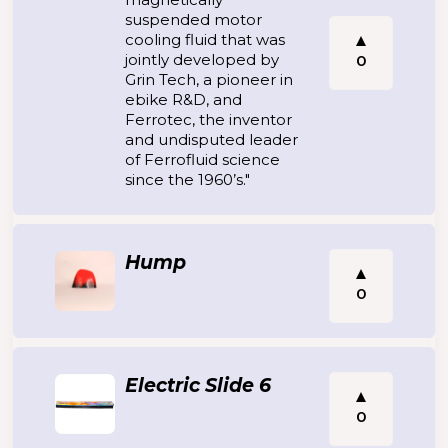
suspended motor
cooling fluid that was
jointly developed by
0
Grin Tech, a pioneer in
ebike R&D, and
Ferrotec, the inventor
and undisputed leader
of Ferrofluid science
since the 1960’s."
Hump
0
Electric Slide 6
0