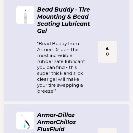
Bead Buddy - Tire
Mounting & Bead
Seating Lubricant
Gel
“Bead Buddy from
Armor-Dilloz - The
0
most incredible
rubber safe lubricant
you can find - this
super thick and slick
clear gel will make
your tire swapping a
breeze!”
Armor-Dilloz
ArmorChilloz
FluxFluid