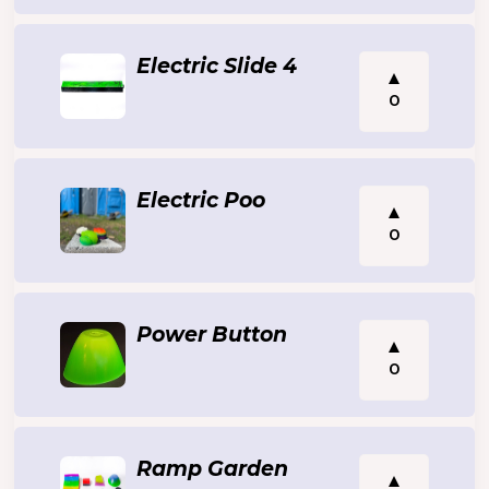
Electric Slide 4
0
Electric Poo
0
Power Button
0
Ramp Garden