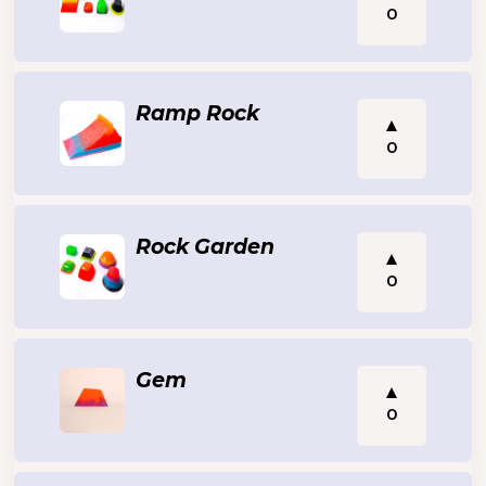
0
Ramp Rock
0
Rock Garden
0
Gem
0