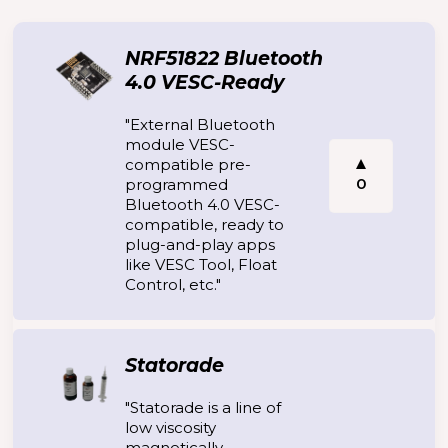
NRF51822 Bluetooth
4.0 VESC-Ready
"External Bluetooth
module VESC-
compatible pre-
0
programmed
Bluetooth 4.0 VESC-
compatible, ready to
plug-and-play apps
like VESC Tool, Float
Control, etc."
Statorade
"Statorade is a line of
low viscosity
magnetically