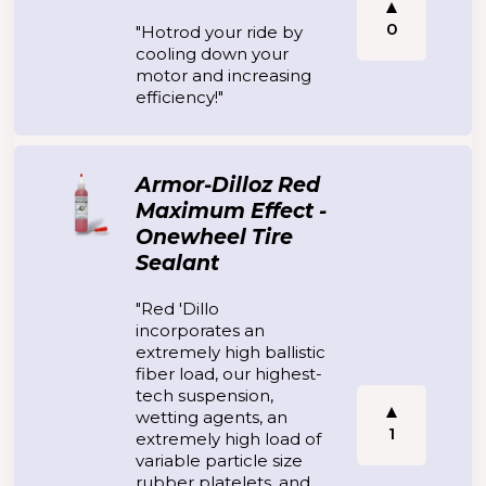
0
"Hotrod your ride by
cooling down your
motor and increasing
efficiency!"
Armor-Dilloz Red
Maximum Effect -
Onewheel Tire
Sealant
"Red 'Dillo
incorporates an
extremely high ballistic
fiber load, our highest-
tech suspension,
wetting agents, an
1
extremely high load of
variable particle size
rubber platelets, and