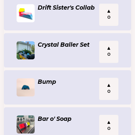
Drift Sister's Collab
0
Crystal Baller Set
0
Bump
0
Bar o' Soap
0