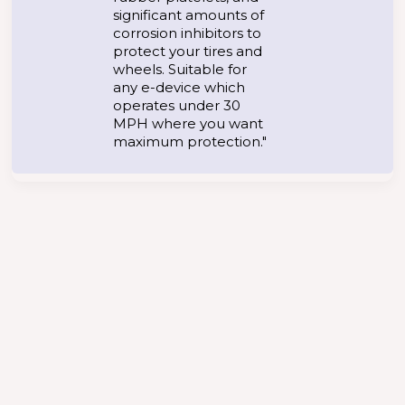
significant amounts of
corrosion inhibitors to
protect your tires and
wheels. Suitable for
any e-device which
operates under 30
MPH where you want
maximum protection."