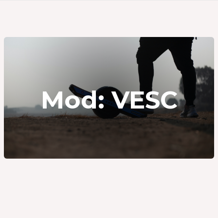
Mod: VESC