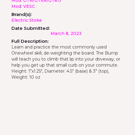
Mod: GTR/GTXR/GT6.0
Mod: VESC
Brand(s):
Electric Stoke
Date Submitted:
March 8, 2023
Full Description:
Learn and practice the most commonly used
Onewheel skill, de-weighting the board. The Bump
will teach you to climb that lip into your driveway, or
help you get up that small curb on your commute.
Height: 1"x1.25", Diameter: 4.5" (base) & 3" (top),
Weight: 10 oz