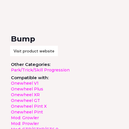
Bump
Visit product website
Other Categories:
Park/Trick/Skill Progression
Compatible with:
Onewheel V1
Onewheel Plus
Onewheel XR
Onewheel GT
Onewheel Pint X
Onewheel Pint
Mod: Growler
Mod: Prowler