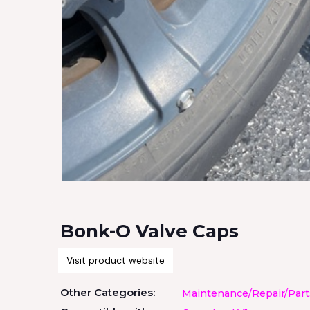
Bonk-O Valve Caps
Visit product website
Other Categories:
Maintenance/Repair/Part