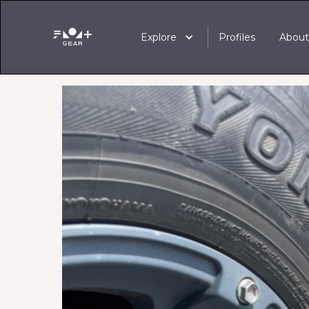
Explore
Profiles
Abou