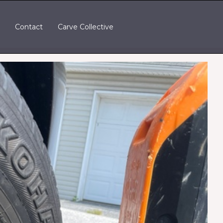
t
Contact
Carve Collective