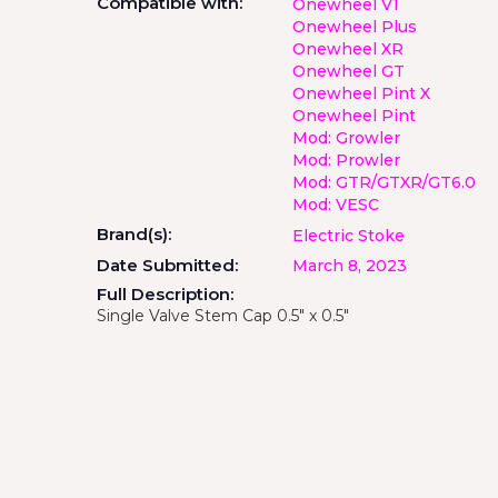
Compatible with:
Onewheel V1
Onewheel Plus
Onewheel XR
Onewheel GT
Onewheel Pint X
Onewheel Pint
Mod: Growler
Mod: Prowler
Mod: GTR/GTXR/GT6.0
Mod: VESC
Brand(s):
Electric Stoke
Date Submitted:
March 8, 2023
Full Description:
Single Valve Stem Cap 0.5" x 0.5"