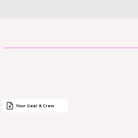
Your Gear & Crew