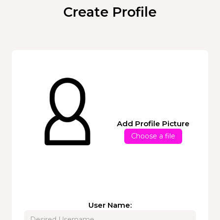
Create Profile
Add Profile Picture
Choose a file
User Name: