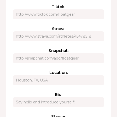
Tiktok:
Strava:
Snapchat:
Location:
Bio:
Stance: