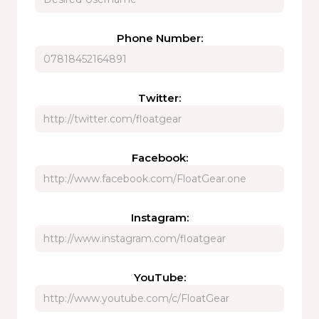
Phone Number:
Twitter:
Facebook:
Instagram:
YouTube: