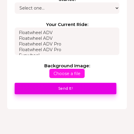
Your Current Ride:
Background Image:
Choose a file