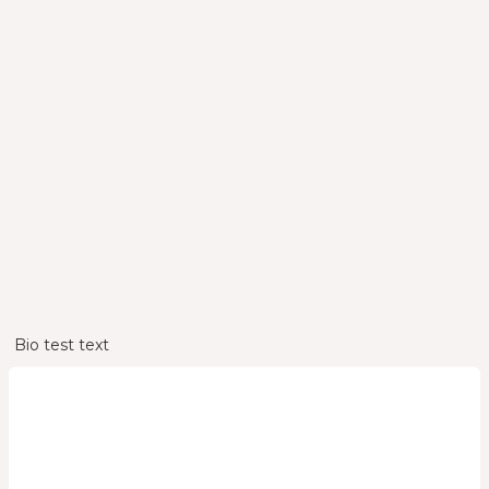
Bio
Bio test text