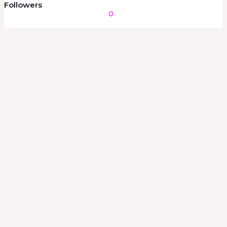
Followers
0