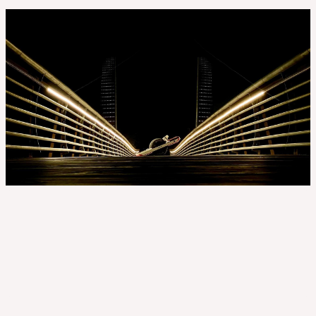
Location