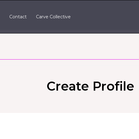
t
Contact
Carve Collective
Create Profile