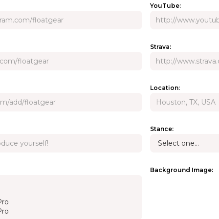
YouTube:
Strava:
Location:
Stance:
Background Image: