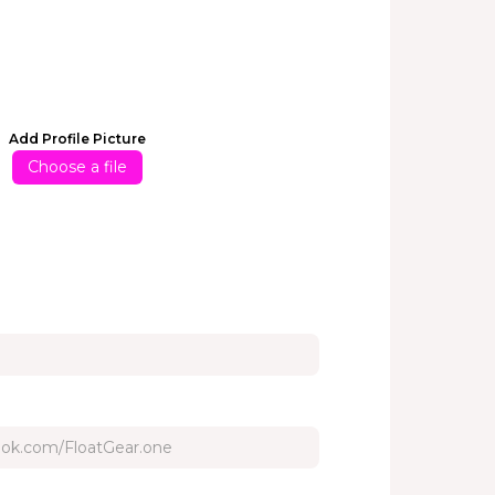
Add Profile Picture
Choose a file