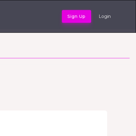
Sign Up
Login