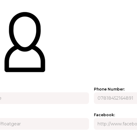
Phone Number:
Facebook: