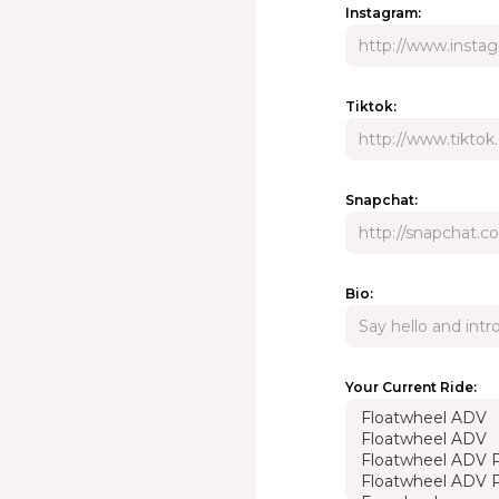
Instagram:
Tiktok:
Snapchat:
Bio:
Your Current Ride: