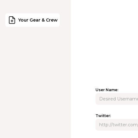
Your Gear & Crew
User Name:
Twitter: