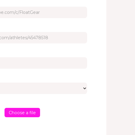
Choose a file