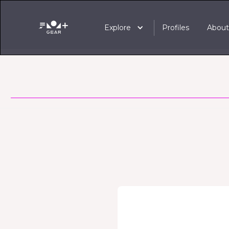
Explore
Profiles
Abou