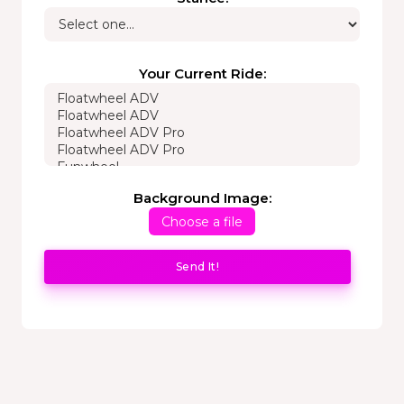
Your Current Ride:
Background Image:
Choose a file