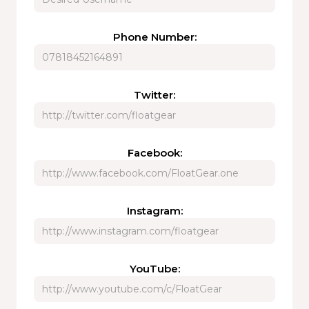
Phone Number:
Twitter:
Facebook:
Instagram:
YouTube: