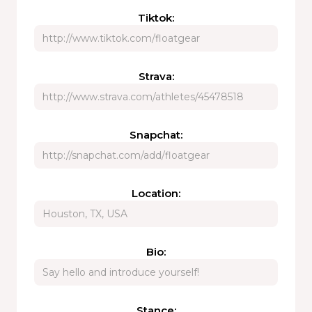
Tiktok:
Strava:
Snapchat:
Location:
Bio:
Stance: