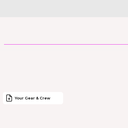
Your Gear & Crew