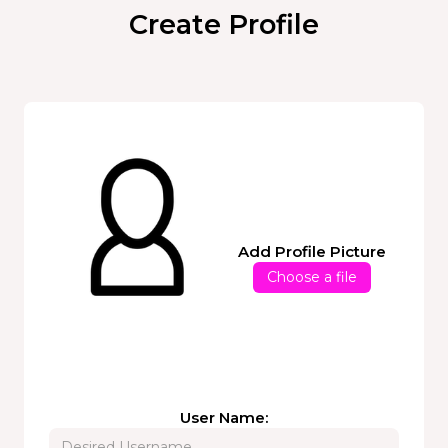
Create Profile
Add Profile Picture
Choose a file
User Name: