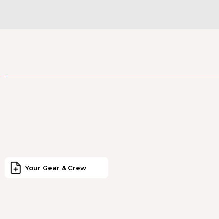
Your Gear & Crew