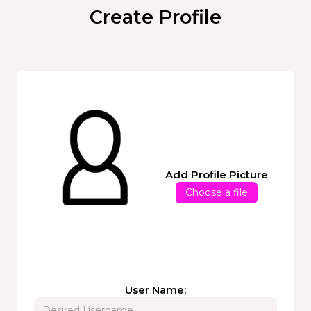
Create Profile
Add Profile Picture
Choose a file
User Name: