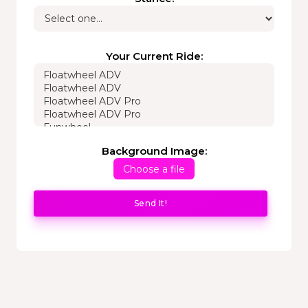
Your Current Ride:
Background Image:
Choose a file