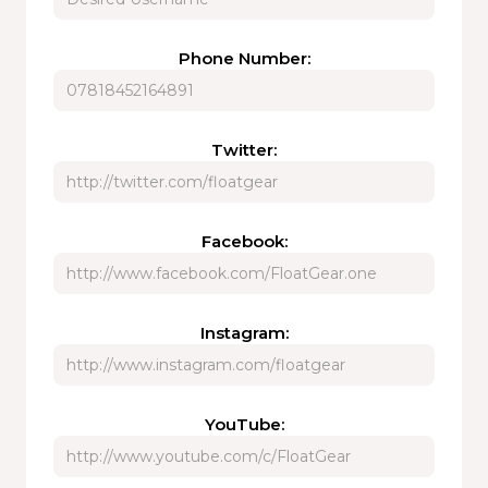
Phone Number:
Twitter:
Facebook:
Instagram:
YouTube: