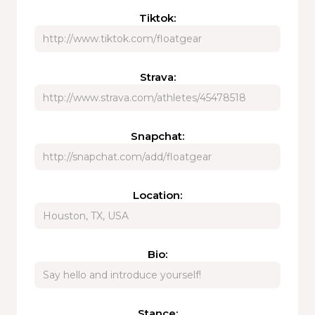
Tiktok:
Strava:
Snapchat:
Location:
Bio:
Stance: