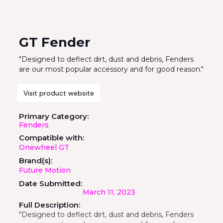
GT Fender
"Designed to deflect dirt, dust and debris, Fenders
are our most popular accessory and for good reason."
Visit product website
Primary Category:
Fenders
Compatible with:
Onewheel GT
Brand(s):
Future Motion
Date Submitted:
March 11, 2023
Full Description:
"Designed to deflect dirt, dust and debris, Fenders