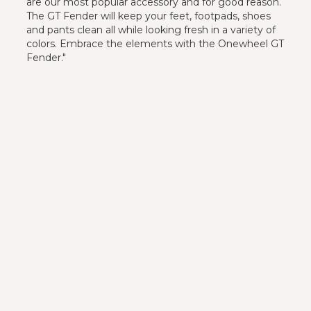
are our most popular accessory and for good reason.
The GT Fender will keep your feet, footpads, shoes
and pants clean all while looking fresh in a variety of
colors. Embrace the elements with the Onewheel GT
Fender."