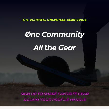
THE ULTIMATE ONEWHEEL GEAR GUIDE
Øne Community
All the Gear
SIGN UP TO SHARE FAVORITE GEAR
& CLAIM YOUR PROFILE HANDLE