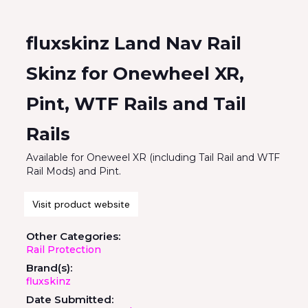
fluxskinz Land Nav Rail
Skinz for Onewheel XR,
Pint, WTF Rails and Tail
Rails
Available for Oneweel XR (including Tail Rail and WTF
Rail Mods) and Pint.
Visit product website
Other Categories:
Rail Protection
Brand(s):
fluxskinz
Date Submitted: