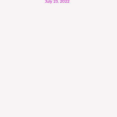
July 23, 2022