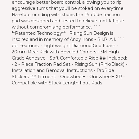
encourage better board control, allowing you to rip
aggressive turns that you'll be stoked on everytime.
Barefoot or riding with shoes the ProRide traction
pad was designed and tested to relieve foot fatigue
without compromising performance. ```
**Patented Technology** Rising Sun Design is
inspired and in memory of Andy Irons - R.I.P. A.I. ```
## Features: - Lightweight Diamond Grip Foam -
20mm Rear Kick with Beveled Corners - 3M High
Grade Adhesive - Soft Comfortable Ride ## Included:
- 2 - Piece Traction Pad Set - Rising Sun (Pink/Black) -
Installation and Removal Instructions - ProRide
Stickers ## Fitment: - Onewheel+ - Onewheel+ XR -
Compatible with Stock Length Foot Pads