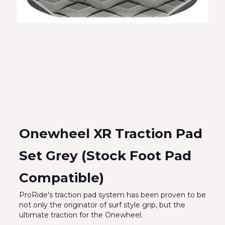
Onewheel XR Traction Pad
Set Grey (Stock Foot Pad
Compatible)
ProRide's traction pad system has been proven to be
not only the originator of surf style grip, but the
ultimate traction for the Onewheel.