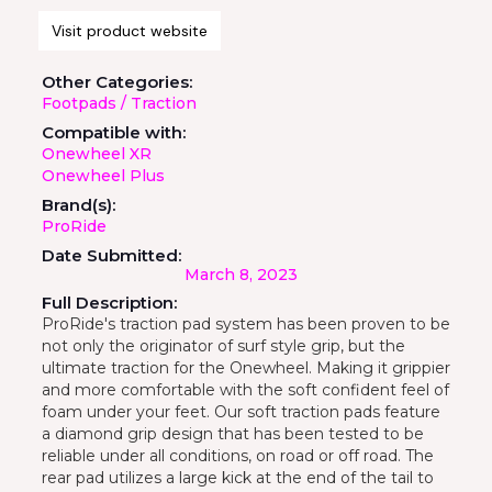
Visit product website
Other Categories:
Footpads / Traction
Compatible with:
Onewheel XR
Onewheel Plus
Brand(s):
ProRide
Date Submitted:
March 8, 2023
Full Description:
ProRide's traction pad system has been proven to be
not only the originator of surf style grip, but the
ultimate traction for the Onewheel. Making it grippier
and more comfortable with the soft confident feel of
foam under your feet. Our soft traction pads feature
a diamond grip design that has been tested to be
reliable under all conditions, on road or off road. The
rear pad utilizes a large kick at the end of the tail to