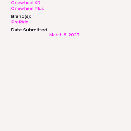
Onewheel XR
Onewheel Plus
Brand(s):
ProRide
Date Submitted:
March 8, 2023