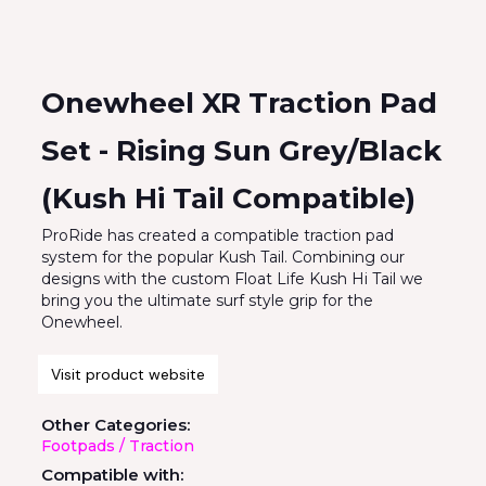
Onewheel XR Traction Pad
Set - Rising Sun Grey/Black
(Kush Hi Tail Compatible)
ProRide has created a compatible traction pad
system for the popular Kush Tail. Combining our
designs with the custom Float Life Kush Hi Tail we
bring you the ultimate surf style grip for the
Onewheel.
Visit product website
Other Categories:
Footpads / Traction
Compatible with: