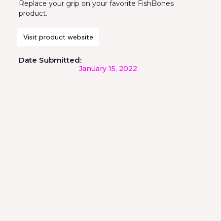
Replace your grip on your favorite FishBones
product.
Visit product website
Date Submitted:
January 15, 2022