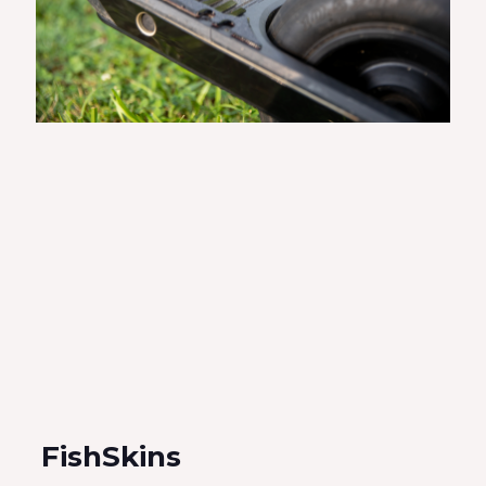
FishSkins