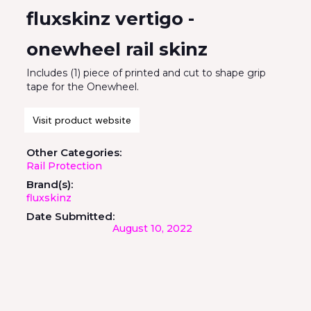
fluxskinz vertigo -
onewheel rail skinz
Includes (1) piece of printed and cut to shape grip
tape for the Onewheel.
Visit product website
Other Categories:
Rail Protection
Brand(s):
fluxskinz
Date Submitted:
August 10, 2022