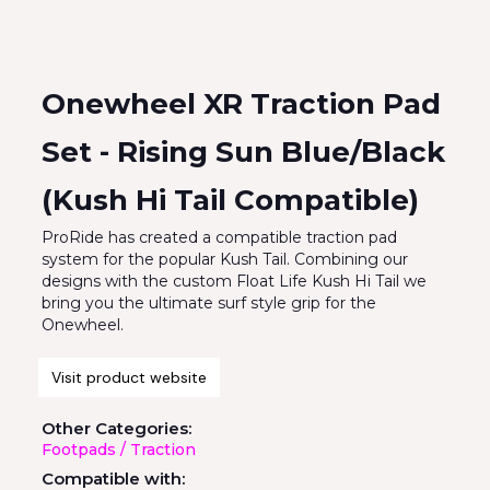
Onewheel XR Traction Pad
Set - Rising Sun Blue/Black
(Kush Hi Tail Compatible)
ProRide has created a compatible traction pad
system for the popular Kush Tail. Combining our
designs with the custom Float Life Kush Hi Tail we
bring you the ultimate surf style grip for the
Onewheel.
Visit product website
Other Categories:
Footpads / Traction
Compatible with: