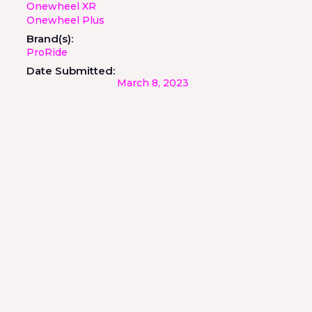
Onewheel XR
Onewheel Plus
Brand(s):
ProRide
Date Submitted:
March 8, 2023