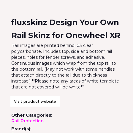
fluxskinz Design Your Own
Rail Skinz for Onewheel XR
Rail images are printed behind .03 clear
polycarbonate. Includes top, side and bottom rail
pieces, holes for fender screws, and adhesive.
Continuous images which wrap from the top rail to
the bottom rail. (May not work with some handles
that attach directly to the rail due to thickness
increase.) **Please note any areas of white template
that are not covered will be white**
Visit product website
Other Categories:
Rail Protection
Brand(s):