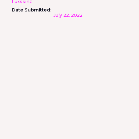
fluxskinz
Date Submitted:
July 22, 2022