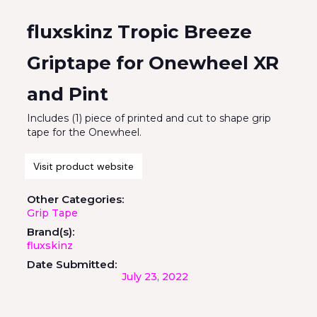
fluxskinz Tropic Breeze
Griptape for Onewheel XR
and Pint
Includes (1) piece of printed and cut to shape grip
tape for the Onewheel.
Visit product website
Other Categories:
Grip Tape
Brand(s):
fluxskinz
Date Submitted:
July 23, 2022