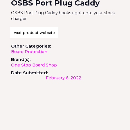
OSBS Port Plug Caddy
OSBS Port Plug Caddy hooks right onto your stock
charger
Visit product website
Other Categories:
Board Protection
Brand(s):
One Stop Board Shop
Date Submitted:
February 6, 2022