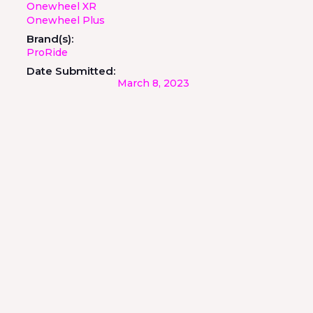
Onewheel XR
Onewheel Plus
Brand(s):
ProRide
Date Submitted:
March 8, 2023