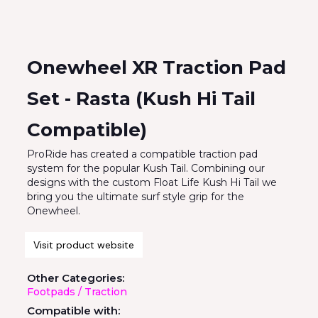
Onewheel XR Traction Pad
Set - Rasta (Kush Hi Tail
Compatible)
ProRide has created a compatible traction pad
system for the popular Kush Tail. Combining our
designs with the custom Float Life Kush Hi Tail we
bring you the ultimate surf style grip for the
Onewheel.
Visit product website
Other Categories:
Footpads / Traction
Compatible with: