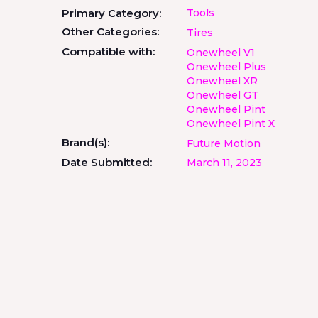
Primary Category:
Tools
Other Categories:
Tires
Compatible with:
Onewheel V1
Onewheel Plus
Onewheel XR
Onewheel GT
Onewheel Pint
Onewheel Pint X
Brand(s):
Future Motion
Date Submitted:
March 11, 2023