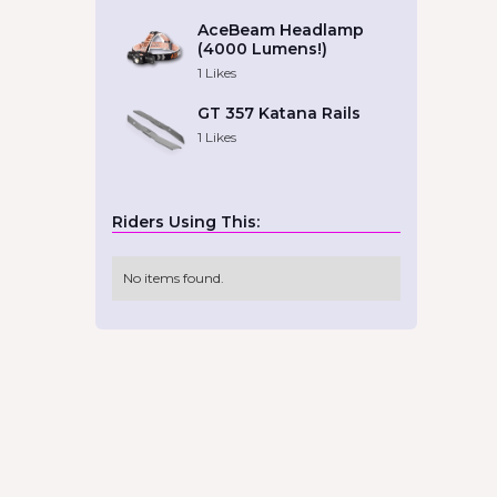
AceBeam Headlamp
(4000 Lumens!)
1
Likes
GT 357 Katana Rails
1
Likes
Riders Using This:
No items found.