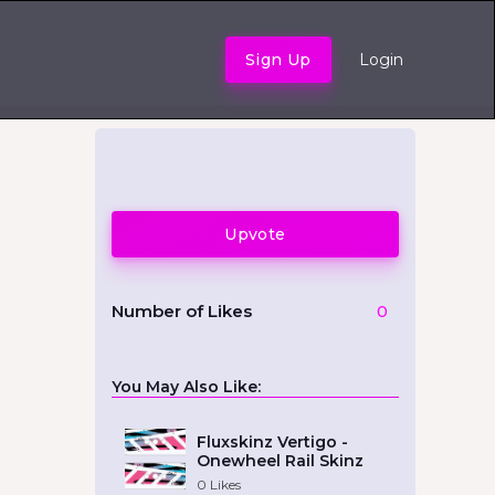
Sign Up
Login
Upvote
Number of Likes
0
You May Also Like:
Fluxskinz Vertigo -
Onewheel Rail Skinz
0
Likes