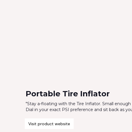
Portable Tire Inflator
"Stay a-floating with the Tire Inflator. Small enough t
Dial in your exact PSI preference and sit back as your t
Visit product website