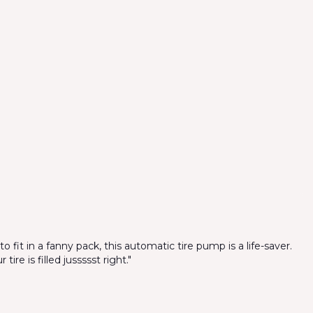
o fit in a fanny pack, this automatic tire pump is a life-saver.
ire is filled jussssst right."