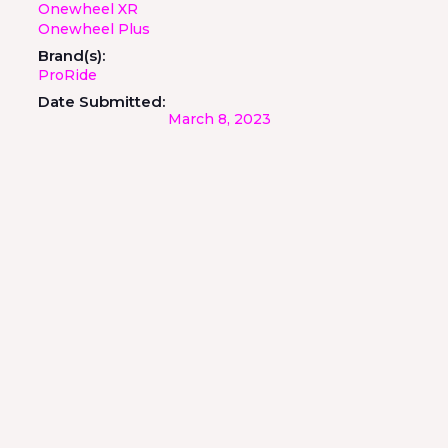
Onewheel XR
Onewheel Plus
Brand(s):
ProRide
Date Submitted:
March 8, 2023