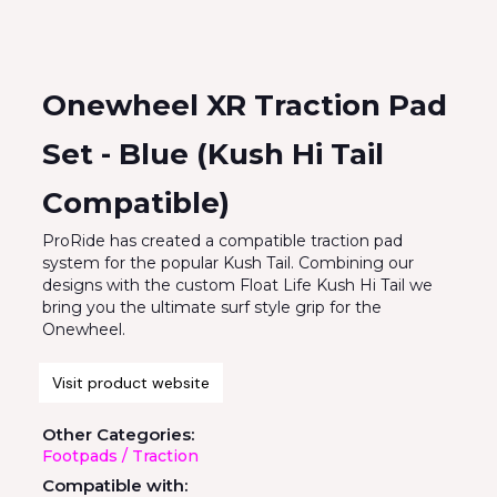
Onewheel XR Traction Pad
Set - Blue (Kush Hi Tail
Compatible)
ProRide has created a compatible traction pad
system for the popular Kush Tail. Combining our
designs with the custom Float Life Kush Hi Tail we
bring you the ultimate surf style grip for the
Onewheel.
Visit product website
Other Categories:
Footpads / Traction
Compatible with: