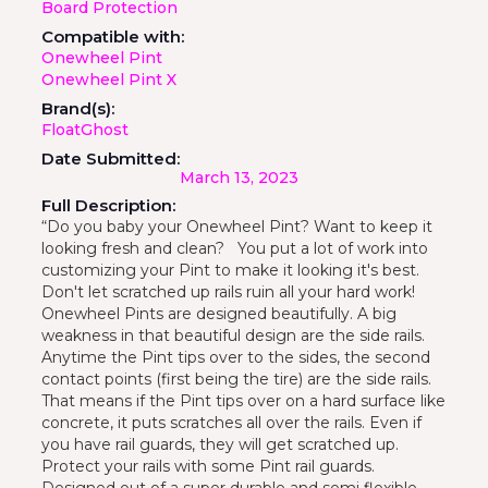
Board Protection
Compatible with:
Onewheel Pint
Onewheel Pint X
Brand(s):
FloatGhost
Date Submitted:
March 13, 2023
Full Description:
“Do you baby your Onewheel Pint? Want to keep it
looking fresh and clean? You put a lot of work into
customizing your Pint to make it looking it's best.
Don't let scratched up rails ruin all your hard work!
Onewheel Pints are designed beautifully. A big
weakness in that beautiful design are the side rails.
Anytime the Pint tips over to the sides, the second
contact points (first being the tire) are the side rails.
That means if the Pint tips over on a hard surface like
concrete, it puts scratches all over the rails. Even if
you have rail guards, they will get scratched up.
Protect your rails with some Pint rail guards.
Designed out of a super durable and semi flexible