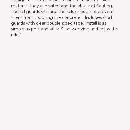
material, they can withstand the abuse of floating.
The rail guards will raise the rails enough to prevent
them from touching the concrete. Includes 4 rail
guards with clear double sided tape. Install is as
simple as peel and stick! Stop worrying and enjoy the
ride!”