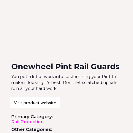
Onewheel Pint Rail Guards
You put a lot of work into customizing your Pint to
make it looking it's best. Don't let scratched up rails
ruin all your hard work!
Visit product website
Primary Category:
Rail Protection
Other Categories: